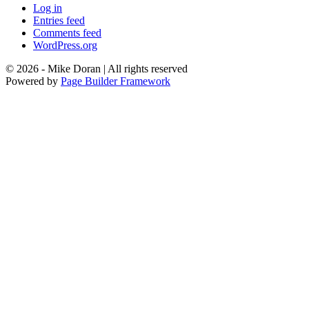
Log in
Entries feed
Comments feed
WordPress.org
© 2026 - Mike Doran | All rights reserved
Powered by
Page Builder Framework